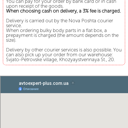
You can pay for your order by bank card or in cash
upon receipt of the goods.
When choosing cash on delivery, a 3% fee is charged.
Delivery is carried out by the Nova Poshta courier
service.
When ordering bulky body parts in a flat box, a
prepayment is charged (the amount depends on the
size).
Delivery by other courier services is also possible. You
can also pick up your order from our warehouse:
Svjato-Petrovske village, Khozyaystvennaya St., 20.