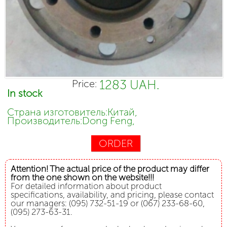
1283 UAH.
Price:
In stock
Страна изготовитель:Китай,
Производитель:Dong Feng,
ORDER
Attention! The actual price of the product may differ
from the one shown on the website!!!
For detailed information about product
specifications, availability, and pricing, please contact
our managers: (095) 732-51-19 or (067) 233-68-60,
(095) 273-63-31.