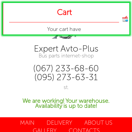
Cart
Your cart have
Expert Avto-Plus
Bus parts internet-shop
(067) 233-68-60
(095) 273-63-31
st.
We are working! Your warehouse.
Availability is up to date!
MAIN
DELIVERY
ABOUT US
GALLERY
CONTACTS