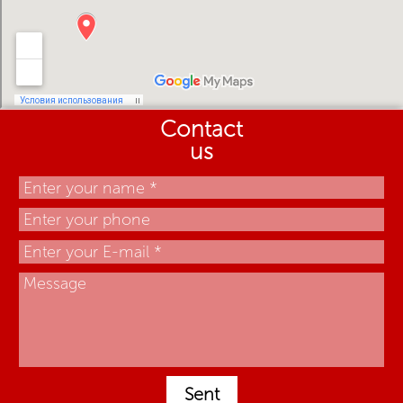
Contact
us
Sent