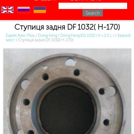
en
ru
uk
Ступиця задня DF 1032( H-170)
Expert Avto-Plus
/
Dong Feng
/
Dong Feng EQ 1032 ( V = 2.5 L )
/
Задний
мост
/
Ступиця задня DF 1032( H-170)