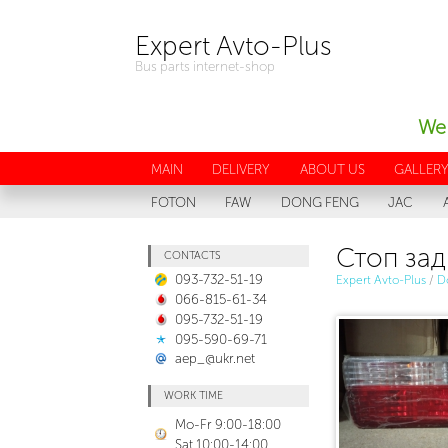
Expert Avto-Plus
Bus parts internet-shop
We 
MAIN
DELIVERY
ABOUT US
GALLER
FOTON
FAW
DONG FENG
JAC
Стоп зад
CONTACTS
093-732-51-19
Expert Avto-Plus
/
D
066-815-61-34
095-732-51-19
095-590-69-71
aep_@ukr.net
WORK TIME
Mo-Fr 9:00-18:00
Sat 10:00-14:00