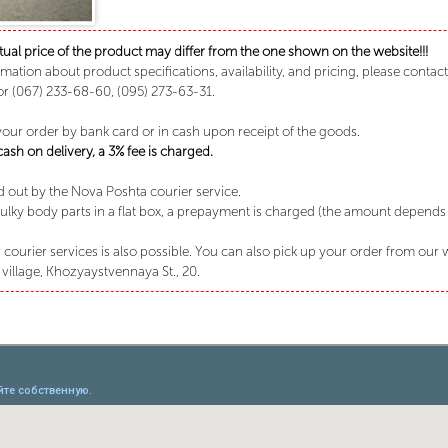
tual price of the product may differ from the one shown on the website!!!
rmation about product specifications, availability, and pricing, please conta
or (067) 233-68-60, (095) 273-63-31.
your order by bank card or in cash upon receipt of the goods.
sh on delivery, a 3% fee is charged.
ed out by the Nova Poshta courier service.
lky body parts in a flat box, a prepayment is charged (the amount depends o
 courier services is also possible. You can also pick up your order from our
village, Khozyaystvennaya St., 20.