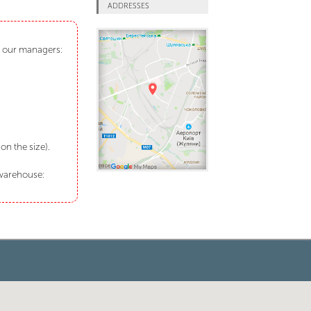
ADDRESSES
ct our managers:
n the size).
 warehouse: