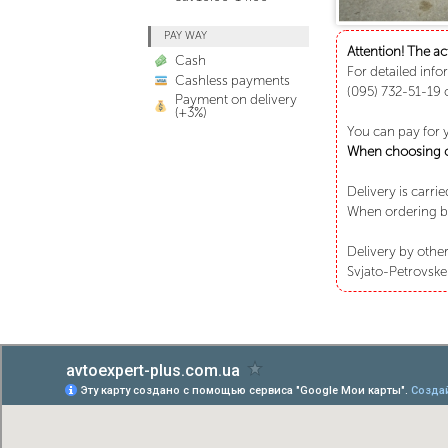
PAY WAY
Attention! The ac
Cash
For detailed info
Cashless payments
(095) 732-51-19 
Payment on delivery
(+3%)
You can pay for 
When choosing ca
Delivery is carri
When ordering bu
Delivery by other
Svjato-Petrovske 