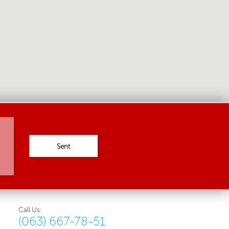
Sent
Call Us:
(063) 667-78-51