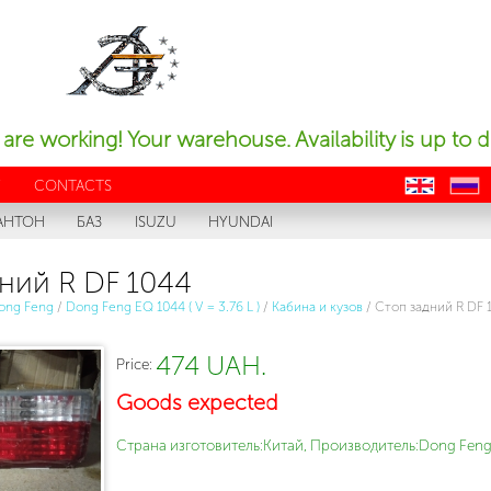
are working! Your warehouse. Availability is up to d
Y
CONTACTS
en
ru
АНТОН
БАЗ
ISUZU
HYUNDAI
ний R DF 1044
ong Feng
/
Dong Feng EQ 1044 ( V = 3.76 L )
/
Кабина и кузов
/
Стоп задний R DF 
474 UAH.
Price:
Goods expected
Страна изготовитель:Китай, Производитель:Dong Feng