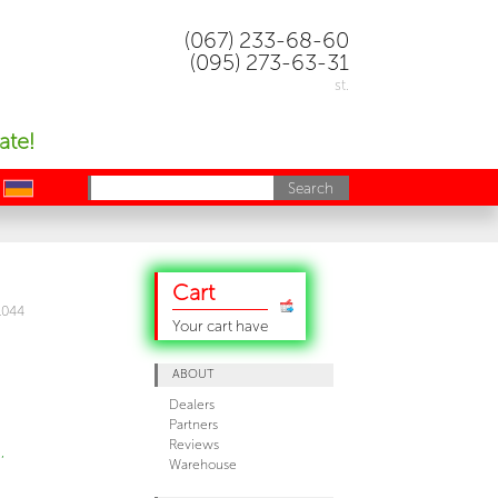
(067) 233-68-60
(095) 273-63-31
st.
ate!
uk
Cart
1044
Your cart have
ABOUT
Dealers
Partners
Reviews
,
Warehouse