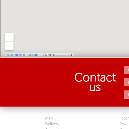
Contact
us
Main
Foto
Delivery
Faw