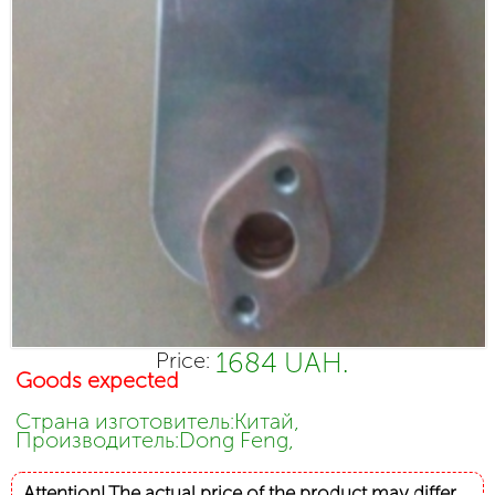
1684 UAH.
Price:
Goods expected
Страна изготовитель:Китай,
Производитель:Dong Feng,
Attention! The actual price of the product may differ