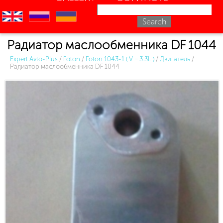
en
ru
uk
Радиатор маслообменника DF 1044
Expert Avto-Plus
/
Foton
/
Foton 1043-1 ( V = 3.3L )
/
Двигатель
/
Радиатор маслообменника DF 1044