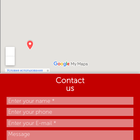
Contact
us