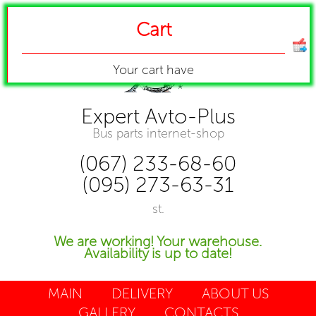
Cart
Your cart have
Expert Avto-Plus
Bus parts internet-shop
(067) 233-68-60
(095) 273-63-31
st.
We are working! Your warehouse.
Availability is up to date!
MAIN
DELIVERY
ABOUT US
GALLERY
CONTACTS