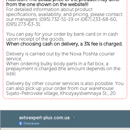
from the one shown on the website!!!
For detailed information about product
specifications, availability, and pricing, please contact
our managers: (095) 732-51-19 or (067) 233-68-60,
(095) 273-63-31.
You can pay for your order by bank card or in cash
upon receipt of the goods.
When choosing cash on delivery, a 3% fee is charged.
Delivery is carried out by the Nova Poshta courier
service.
When ordering bulky body parts in a flat box, a
prepayment is charged (the amount depends on the
size).
Delivery by other courier services is also possible. You
can also pick up your order from our warehouse:
Svjato-Petrovske village, Khozyaystvennaya St., 20.