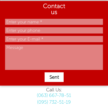
Contact
us
Sent
Call Us:
(063) 667-78-51
(095) 732-51-19
.