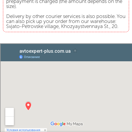
prepayment is charged (the amount depends on the
size).
Delivery by other courier services is also possible. You
can also pick up your order from our warehouse:
Svjato-Petrovske village, Khozyaystvennaya St., 20.