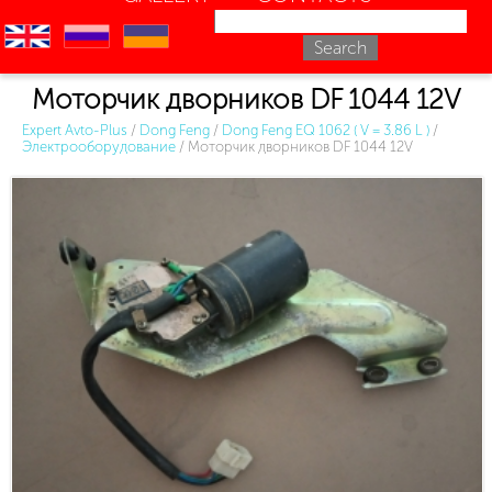
en
ru
uk
Моторчик дворников DF 1044 12V
Expert Avto-Plus
/
Dong Feng
/
Dong Feng EQ 1062 ( V = 3.86 L )
/
Электрооборудование
/
Моторчик дворников DF 1044 12V