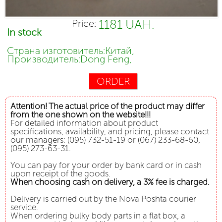
1181 UAH.
Price:
In stock
Страна изготовитель:Китай,
Производитель:Dong Feng,
ORDER
Attention! The actual price of the product may differ
from the one shown on the website!!!
For detailed information about product
specifications, availability, and pricing, please contact
our managers: (095) 732-51-19 or (067) 233-68-60,
(095) 273-63-31.
You can pay for your order by bank card or in cash
upon receipt of the goods.
When choosing cash on delivery, a 3% fee is charged.
Delivery is carried out by the Nova Poshta courier
service.
When ordering bulky body parts in a flat box, a