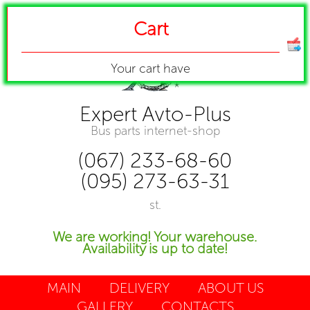
Cart
Your cart have
Expert Avto-Plus
Bus parts internet-shop
(067) 233-68-60
(095) 273-63-31
st.
We are working! Your warehouse.
Availability is up to date!
MAIN
DELIVERY
ABOUT US
GALLERY
CONTACTS