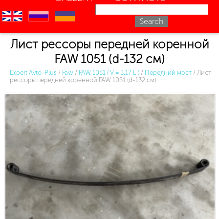
en
ru
uk
Лист рессоры передней коренной
FAW 1051 (d-132 см)
Expert Avto-Plus
/
Faw
/
FAW 1051 ( V = 3.17 L )
/
Передний мост
/
Лист
рессоры передней коренной FAW 1051 (d-132 см)