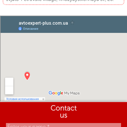
Contact
us