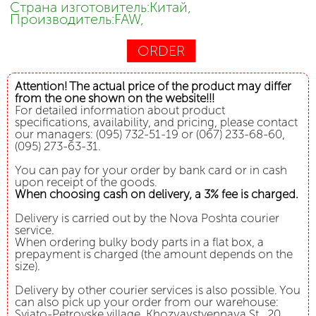
Страна изготовитель:Китай,
Производитель:FAW,
ORDER
Attention! The actual price of the product may differ
from the one shown on the website!!!
For detailed information about product
specifications, availability, and pricing, please contact
our managers: (095) 732-51-19 or (067) 233-68-60,
(095) 273-63-31.
You can pay for your order by bank card or in cash
upon receipt of the goods.
When choosing cash on delivery, a 3% fee is charged.
Delivery is carried out by the Nova Poshta courier
service.
When ordering bulky body parts in a flat box, a
prepayment is charged (the amount depends on the
size).
Delivery by other courier services is also possible. You
can also pick up your order from our warehouse:
Svjato-Petrovske village, Khozyaystvennaya St., 20.