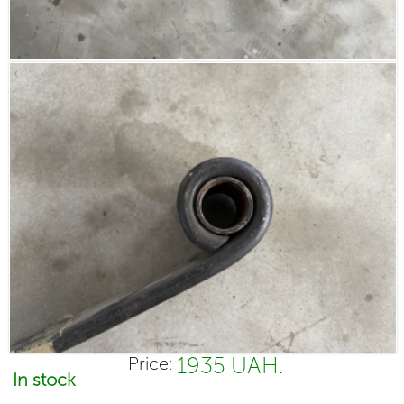
1935 UAH.
Price:
In stock