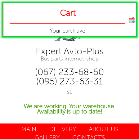
Cart
Your cart have
Expert Avto-Plus
Bus parts internet-shop
(067) 233-68-60
(095) 273-63-31
st.
We are working! Your warehouse.
Availability is up to date!
MAIN
DELIVERY
ABOUT US
GALLERY
CONTACTS