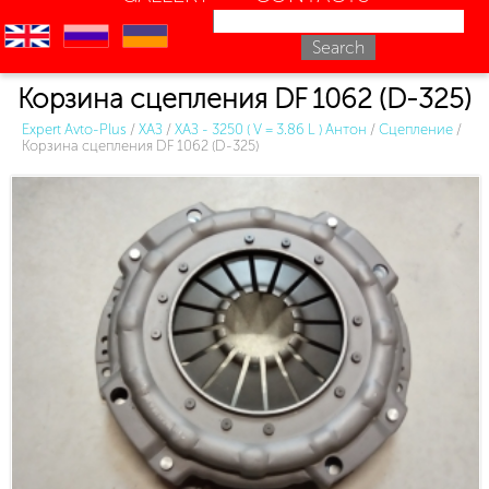
en
ru
uk
Корзина сцепления DF 1062 (D-325)
Expert Avto-Plus
/
ХАЗ
/
ХАЗ - 3250 ( V = 3.86 L ) Антон
/
Сцепление
/
Корзина сцепления DF 1062 (D-325)