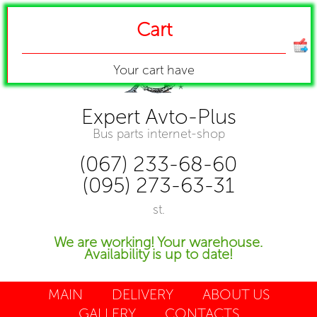
Cart
Your cart have
Expert Avto-Plus
Bus parts internet-shop
(067) 233-68-60
(095) 273-63-31
st.
We are working! Your warehouse.
Availability is up to date!
MAIN
DELIVERY
ABOUT US
GALLERY
CONTACTS