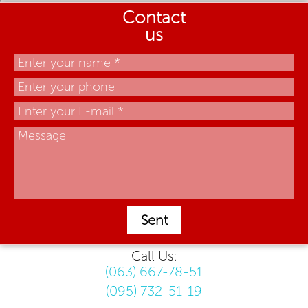
Contact
us
Sent
Call Us:
(063) 667-78-51
(095) 732-51-19
.