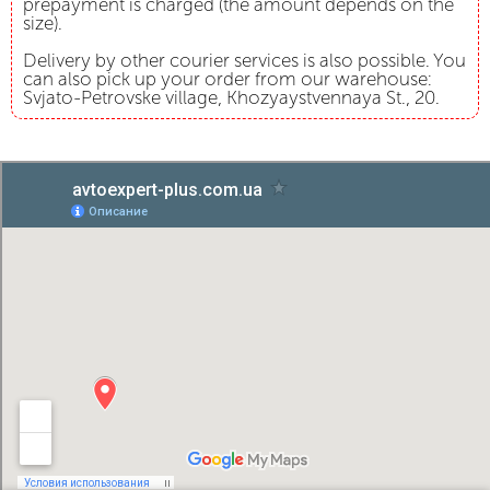
prepayment is charged (the amount depends on the
size).
Delivery by other courier services is also possible. You
can also pick up your order from our warehouse:
Svjato-Petrovske village, Khozyaystvennaya St., 20.