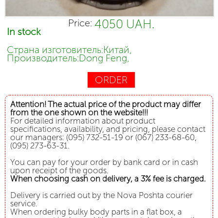
4050 UAH.
Price:
In stock
Страна изготовитель:Китай,
Производитель:Dong Feng,
ORDER
Attention! The actual price of the product may differ
from the one shown on the website!!!
For detailed information about product
specifications, availability, and pricing, please contact
our managers: (095) 732-51-19 or (067) 233-68-60,
(095) 273-63-31.
You can pay for your order by bank card or in cash
upon receipt of the goods.
When choosing cash on delivery, a 3% fee is charged.
Delivery is carried out by the Nova Poshta courier
service.
When ordering bulky body parts in a flat box, a