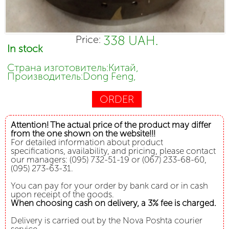
338 UAH.
Price:
In stock
Страна изготовитель:Китай,
Производитель:Dong Feng,
ORDER
Attention! The actual price of the product may differ
from the one shown on the website!!!
For detailed information about product
specifications, availability, and pricing, please contact
our managers: (095) 732-51-19 or (067) 233-68-60,
(095) 273-63-31.
You can pay for your order by bank card or in cash
upon receipt of the goods.
When choosing cash on delivery, a 3% fee is charged.
Delivery is carried out by the Nova Poshta courier