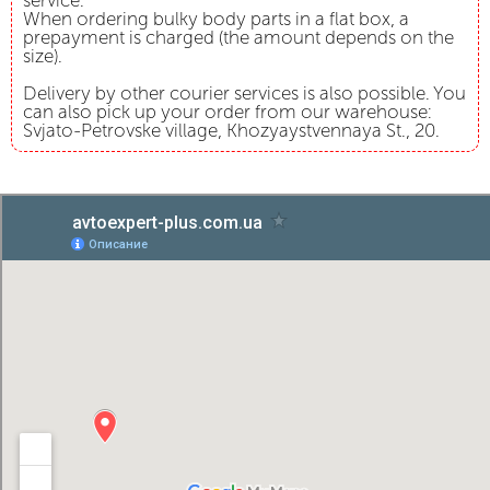
service.
When ordering bulky body parts in a flat box, a
prepayment is charged (the amount depends on the
size).
Delivery by other courier services is also possible. You
can also pick up your order from our warehouse:
Svjato-Petrovske village, Khozyaystvennaya St., 20.