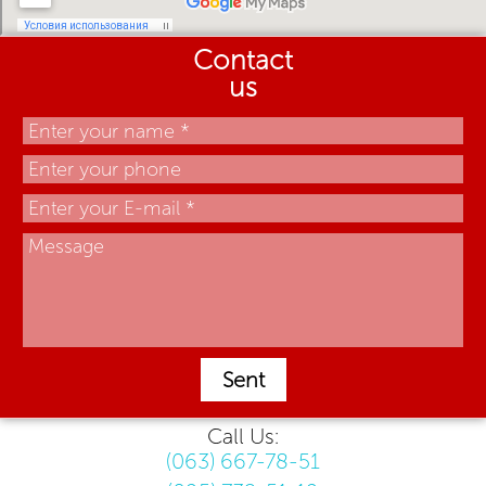
Contact
us
Sent
Call Us:
(063) 667-78-51