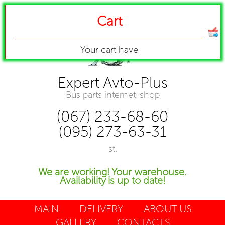
Cart
Your cart have
Expert Avto-Plus
Bus parts internet-shop
(067) 233-68-60
(095) 273-63-31
st.
We are working! Your warehouse.
Availability is up to date!
MAIN
DELIVERY
ABOUT US
GALLERY
CONTACTS