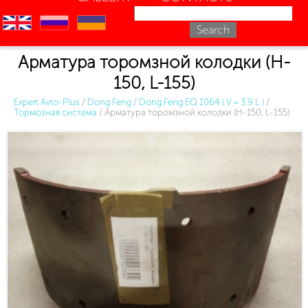
en
ru
uk
Арматура торомзной колодки (H-
150, L-155)
Expert Avto-Plus
/
Dong Feng
/
Dong Feng EQ 1064 ( V = 3.9 L )
/
Тормозная система
/
Арматура торомзной колодки (H-150, L-155)