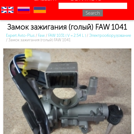
en
ru
uk
Замок зажигания (голый) FAW 1041
Expert Avto-Plus
/
Faw
/
FAW 1031 ( V = 2.54 L )
/
Электрооборудование
/
Замок зажигания (голый) FAW 1041