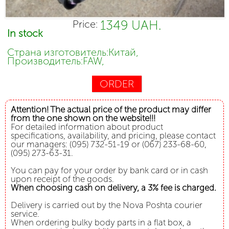
1349 UAH.
Price:
In stock
Страна изготовитель:Китай,
Производитель:FAW,
ORDER
Attention! The actual price of the product may differ
from the one shown on the website!!!
For detailed information about product
specifications, availability, and pricing, please contact
our managers: (095) 732-51-19 or (067) 233-68-60,
(095) 273-63-31.
You can pay for your order by bank card or in cash
upon receipt of the goods.
When choosing cash on delivery, a 3% fee is charged.
Delivery is carried out by the Nova Poshta courier
service.
When ordering bulky body parts in a flat box, a