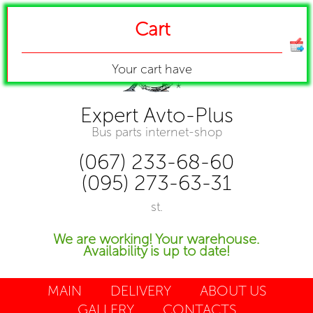
Cart
Your cart have
Expert Avto-Plus
Bus parts internet-shop
(067) 233-68-60
(095) 273-63-31
st.
We are working! Your warehouse.
Availability is up to date!
MAIN
DELIVERY
ABOUT US
GALLERY
CONTACTS