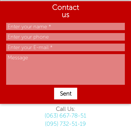
Contact
us
Sent
Call Us:
(063) 667-78-51
(095) 732-51-19
.