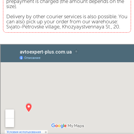
prepayment is charged (the amount depends on the
size).
Delivery by other courier services is also possible. You
can also pick up your order from our warehouse:
Svjato-Petrovske village, Khozyaystvennaya St., 20.