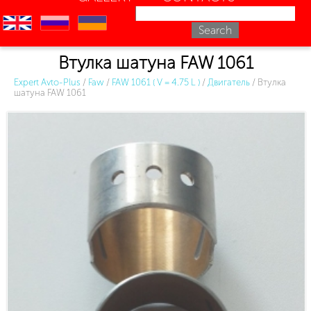
en
ru
uk
Втулка шатуна FAW 1061
Expert Avto-Plus
/
Faw
/
FAW 1061 ( V = 4.75 L )
/
Двигатель
/
Втулка
шатуна FAW 1061