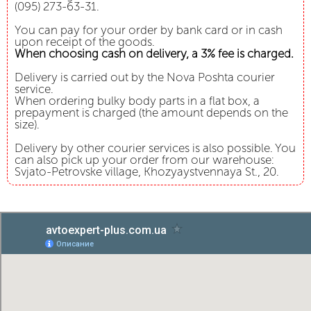
(095) 273-63-31.
You can pay for your order by bank card or in cash
upon receipt of the goods.
When choosing cash on delivery, a 3% fee is charged.
Delivery is carried out by the Nova Poshta courier
service.
When ordering bulky body parts in a flat box, a
prepayment is charged (the amount depends on the
size).
Delivery by other courier services is also possible. You
can also pick up your order from our warehouse:
Svjato-Petrovske village, Khozyaystvennaya St., 20.