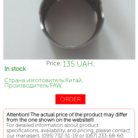
135 UAH.
Price:
In stock
Страна изготовитель:Китай,
Производитель:FAW,
ORDER
Attention! The actual price of the product may differ
from the one shown on the website!!!
For detailed information about product
specifications, availability, and pricing, please contact
our managers: (095) 732-51-19 or (067) 233-68-60,