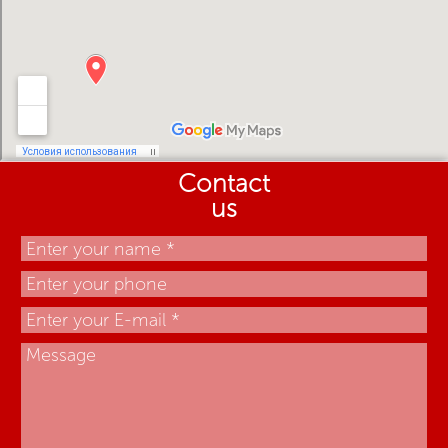
Contact
us