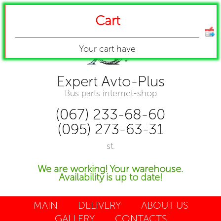
Cart
Your cart have
Expert Avto-Plus
Bus parts internet-shop
(067) 233-68-60
(095) 273-63-31
st.
We are working! Your warehouse.
Availability is up to date!
MAIN
DELIVERY
ABOUT US
GALLERY
CONTACTS