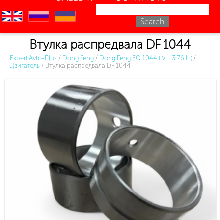
en
ru
uk
Втулка распредвала DF 1044
Expert Avto-Plus
/
Dong Feng
/
Dong Feng EQ 1044 ( V = 3.76 L )
/
Двигатель
/
Втулка распредвала DF 1044