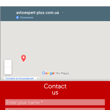
Contact
us