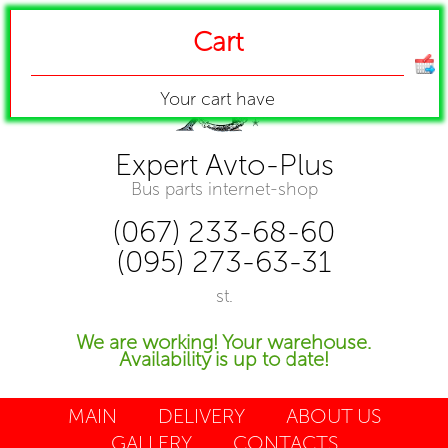
Cart
Your cart have
Expert Avto-Plus
Bus parts internet-shop
(067) 233-68-60
(095) 273-63-31
st.
We are working! Your warehouse.
Availability is up to date!
MAIN
DELIVERY
ABOUT US
GALLERY
CONTACTS