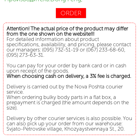
ORDER
Attention! The actual price of the product may differ
from the one shown on the website!!!
For detailed information about product
specifications, availability, and pricing, please contact
our managers: (095) 732-51-19 or (067) 233-68-60,
(095) 273-63-31.
You can pay for your order by bank card or in cash
upon receipt of the goods.
When choosing cash on delivery, a 3% fee is charged.
Delivery is carried out by the Nova Poshta courier
service.
When ordering bulky body parts in a flat box, a
prepayment is charged (the amount depends on the
size).
Delivery by other courier services is also possible. You
can also pick up your order from our warehouse:
Svjato-Petrovske village, Khozyaystvennaya St., 20.