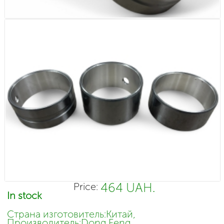
464 UAH.
Price:
In stock
Страна изготовитель:Китай,
Производитель:Dong Feng,