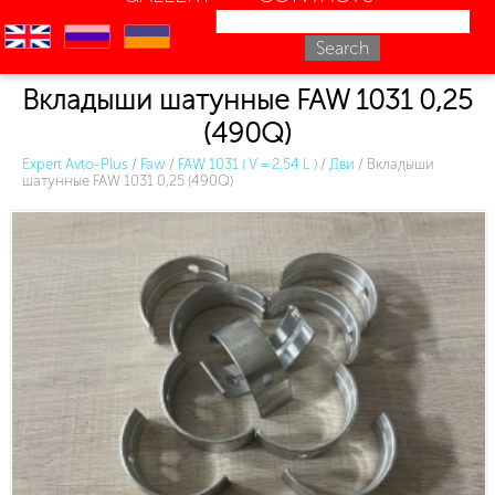
en
ru
uk
Вкладыши шатунные FAW 1031 0,25
(490Q)
Expert Avto-Plus
/
Faw
/
FAW 1031 ( V = 2.54 L )
/
Дви
/
Вкладыши
шатунные FAW 1031 0,25 (490Q)