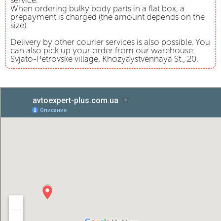
service.
When ordering bulky body parts in a flat box, a
prepayment is charged (the amount depends on the
size).
Delivery by other courier services is also possible. You
can also pick up your order from our warehouse:
Svjato-Petrovske village, Khozyaystvennaya St., 20.