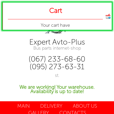
Cart
Your cart have
Expert Avto-Plus
Bus parts internet-shop
(067) 233-68-60
(095) 273-63-31
st.
We are working! Your warehouse.
Availability is up to date!
MAIN
DELIVERY
ABOUT US
GALLERY
CONTACTS