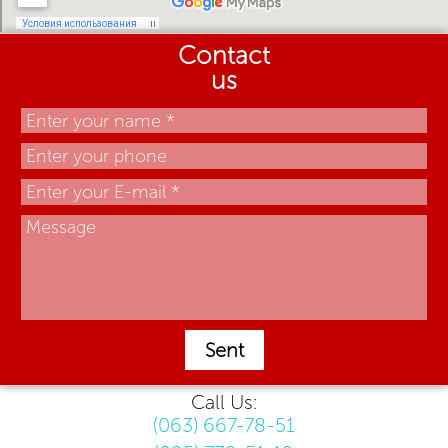
Contact
us
Sent
Call Us:
(063) 667-78-51