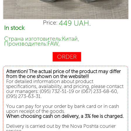
449 UAH.
Price:
In stock
Страна изготовитель:Китай,
Производитель:FAW,
ORDER
Attention! The actual price of the product may differ
from the one shown on the website!!!
For detailed information about product
specifications, availability, and pricing, please contact
our managers: (095) 732-51-19 or (067) 233-68-60,
(095) 273-63-31.
You can pay for your order by bank card or in cash
upon receipt of the goods.
When choosing cash on delivery, a 3% fee is charged.
Delivery is carried out by the Nova Poshta courier