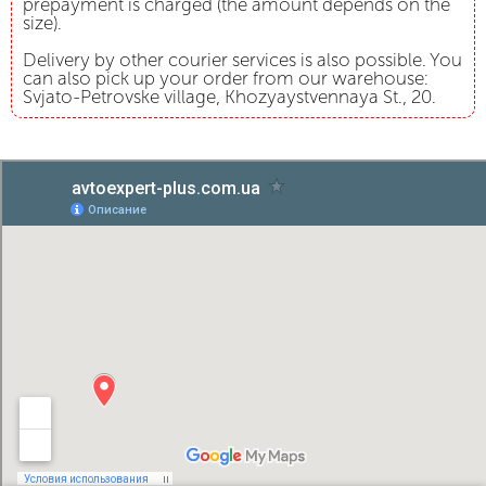
prepayment is charged (the amount depends on the
size).
Delivery by other courier services is also possible. You
can also pick up your order from our warehouse:
Svjato-Petrovske village, Khozyaystvennaya St., 20.