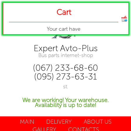
Cart
Your cart have
Expert Avto-Plus
Bus parts internet-shop
(067) 233-68-60
(095) 273-63-31
st.
We are working! Your warehouse.
Availability is up to date!
MAIN
DELIVERY
ABOUT US
GALLERY
CONTACTS