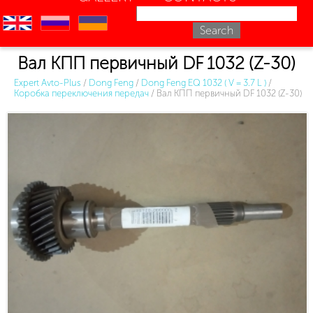
en
ru
uk
Вал КПП первичный DF 1032 (Z-30)
Expert Avto-Plus
/
Dong Feng
/
Dong Feng EQ 1032 ( V = 3.7 L )
/
Коробка переключения передач
/
Вал КПП первичный DF 1032 (Z-30)