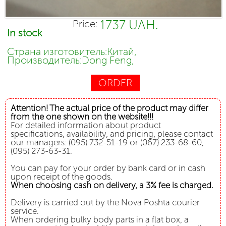
1737 UAH.
Price:
In stock
Страна изготовитель:Китай,
Производитель:Dong Feng,
ORDER
Attention! The actual price of the product may differ
from the one shown on the website!!!
For detailed information about product
specifications, availability, and pricing, please contact
our managers: (095) 732-51-19 or (067) 233-68-60,
(095) 273-63-31.
You can pay for your order by bank card or in cash
upon receipt of the goods.
When choosing cash on delivery, a 3% fee is charged.
Delivery is carried out by the Nova Poshta courier
service.
When ordering bulky body parts in a flat box, a