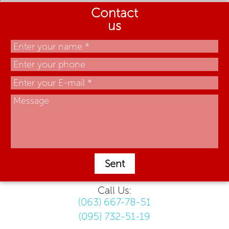
Contact
us
Sent
Call Us:
(063) 667-78-51
(095) 732-51-19
.