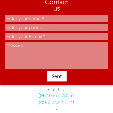
Contact
us
Sent
Call Us:
(063) 667-78-51
(095) 732-51-19
.