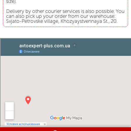
size).
Delivery by other courier services is also possible. You
can also pick up your order from our warehouse:
Svjato-Petrovske village, Khozyaystvennaya St., 20.