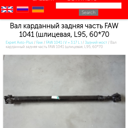
en
ru
uk
Вал карданный задняя часть FAW
1041 (шлицевая, L95, 60*70
Expert Avto-Plus
/
Faw
/
FAW 1041 ( V = 3.17 L )
/
Задний мост
/
Вал
карданный задняя часть FAW 1041 (шлицевая, L95, 60*70