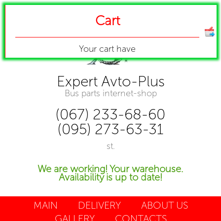
Cart
Your cart have
Expert Avto-Plus
Bus parts internet-shop
(067) 233-68-60
(095) 273-63-31
st.
We are working! Your warehouse.
Availability is up to date!
MAIN
DELIVERY
ABOUT US
GALLERY
CONTACTS