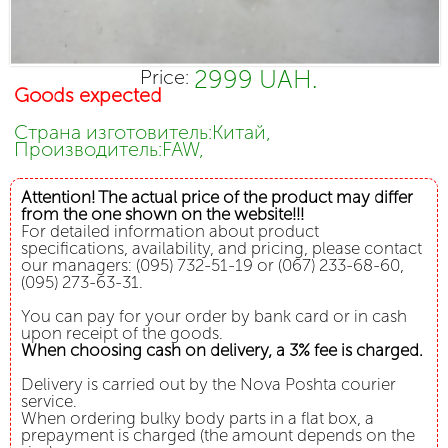
2999 UAH.
Price:
Goods expected
Страна изготовитель:Китай,
Производитель:FAW,
Attention! The actual price of the product may differ
from the one shown on the website!!!
For detailed information about product
specifications, availability, and pricing, please contact
our managers: (095) 732-51-19 or (067) 233-68-60,
(095) 273-63-31.
You can pay for your order by bank card or in cash
upon receipt of the goods.
When choosing cash on delivery, a 3% fee is charged.
Delivery is carried out by the Nova Poshta courier
service.
When ordering bulky body parts in a flat box, a
prepayment is charged (the amount depends on the