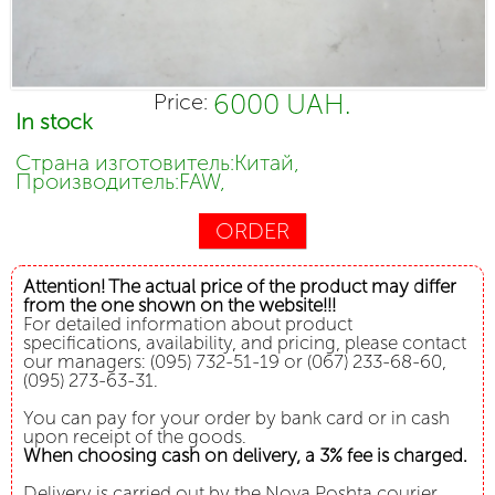
6000 UAH.
Price:
In stock
Страна изготовитель:Китай,
Производитель:FAW,
ORDER
Attention! The actual price of the product may differ
from the one shown on the website!!!
For detailed information about product
specifications, availability, and pricing, please contact
our managers: (095) 732-51-19 or (067) 233-68-60,
(095) 273-63-31.
You can pay for your order by bank card or in cash
upon receipt of the goods.
When choosing cash on delivery, a 3% fee is charged.
Delivery is carried out by the Nova Poshta courier