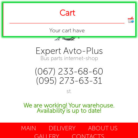
Cart
Your cart have
Expert Avto-Plus
Bus parts internet-shop
(067) 233-68-60
(095) 273-63-31
st.
We are working! Your warehouse.
Availability is up to date!
MAIN
DELIVERY
ABOUT US
GALLERY
CONTACTS