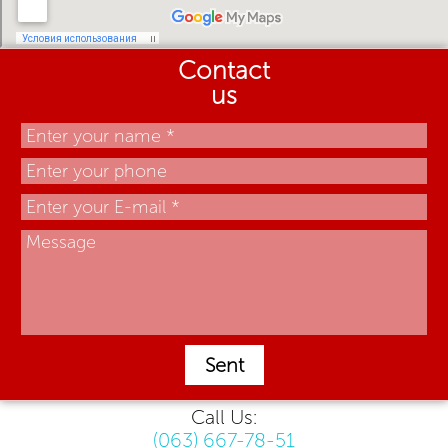
Contact
us
Sent
Call Us:
(063) 667-78-51