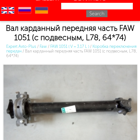
en
ru
uk
Вал карданный передняя часть FAW
1051 (с подвесным, L78, 64*74)
Expert Avto-Plus
/
Faw
/
FAW 1051 ( V = 3.17 L )
/
Коробка переключения
передач
/
Вал карданный передняя часть FAW 1051 (с подвесным, L78,
64*74)