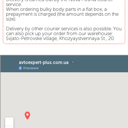
service.
When ordering bulky body parts in a flat box, a
prepayment is charged (the amount depends on the
size).
Delivery by other courier services is also possible. You
can also pick up your order from our warehouse:
Svjato-Petrovske village, Khozyaystvennaya St., 20.