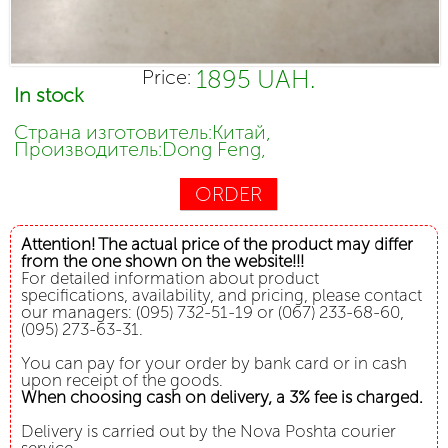
1895 UAH.
Price:
In stock
Страна изготовитель:Китай,
Производитель:Dong Feng,
ORDER
Attention! The actual price of the product may differ
from the one shown on the website!!!
For detailed information about product
specifications, availability, and pricing, please contact
our managers: (095) 732-51-19 or (067) 233-68-60,
(095) 273-63-31.
You can pay for your order by bank card or in cash
upon receipt of the goods.
When choosing cash on delivery, a 3% fee is charged.
Delivery is carried out by the Nova Poshta courier