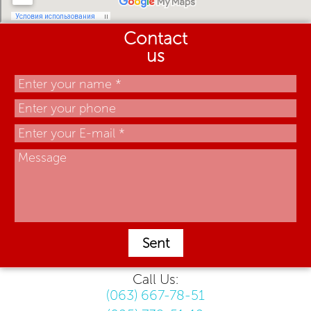
Contact
us
Sent
Call Us:
(063) 667-78-51