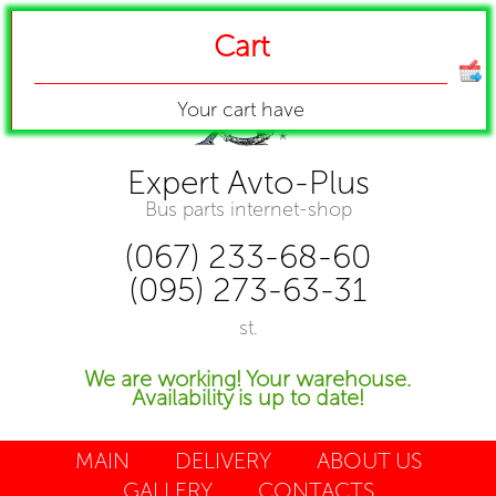
Cart
Your cart have
Expert Avto-Plus
Bus parts internet-shop
(067) 233-68-60
(095) 273-63-31
st.
We are working! Your warehouse.
Availability is up to date!
MAIN
DELIVERY
ABOUT US
GALLERY
CONTACTS