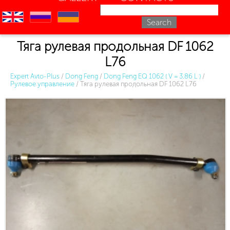
en
ru
uk
Тяга рулевая продольная DF 1062
L76
Expert Avto-Plus
/
Dong Feng
/
Dong Feng EQ 1062 ( V = 3.86 L )
/
Рулевое управление
/
Тяга рулевая продольная DF 1062 L76