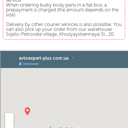
service.
When ordering bulky body parts in a flat box, a
prepayment is charged (the amount depends on the
size).
Delivery by other courier services is also possible. You
can also pick up your order from our warehouse:
Svjato-Petrovske village, Khozyaystvennaya St., 20.