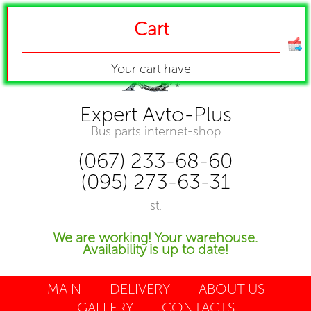
Cart
Your cart have
Expert Avto-Plus
Bus parts internet-shop
(067) 233-68-60
(095) 273-63-31
st.
We are working! Your warehouse.
Availability is up to date!
MAIN
DELIVERY
ABOUT US
GALLERY
CONTACTS