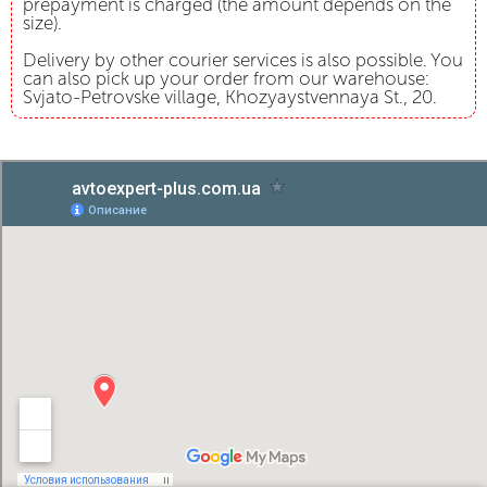
prepayment is charged (the amount depends on the
size).
Delivery by other courier services is also possible. You
can also pick up your order from our warehouse:
Svjato-Petrovske village, Khozyaystvennaya St., 20.