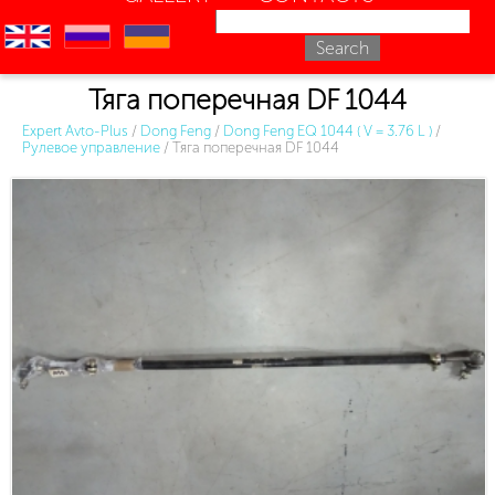
en
ru
uk
Тяга поперечная DF 1044
Expert Avto-Plus
/
Dong Feng
/
Dong Feng EQ 1044 ( V = 3.76 L )
/
Рулевое управление
/
Тяга поперечная DF 1044