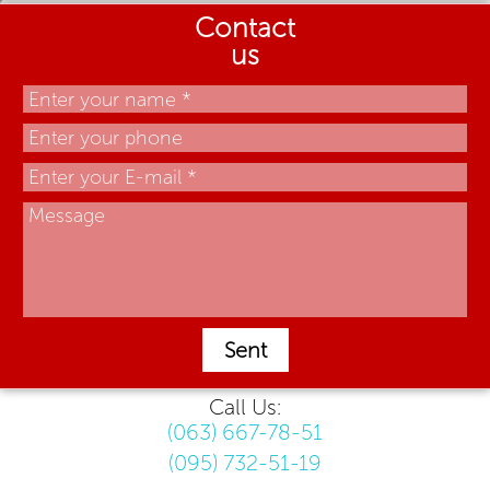
Contact
us
Sent
Call Us:
(063) 667-78-51
(095) 732-51-19
.