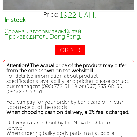
1922 UAH.
Price:
In stock
Страна изготовитель:Китай,
Производитель:Dong Feng,
ORDER
Attention! The actual price of the product may differ
from the one shown on the website!!!
For detailed information about product
specifications, availability, and pricing, please contact
our managers: (095) 732-51-19 or (067) 233-68-60,
(095) 273-63-31.
You can pay for your order by bank card or in cash
upon receipt of the goods.
When choosing cash on delivery, a 3% fee is charged.
Delivery is carried out by the Nova Poshta courier
service.
When ordering bulky body parts in a flat box, a