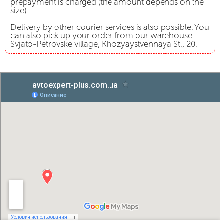
prepayment is charged (the amount depends on the
size).
Delivery by other courier services is also possible. You
can also pick up your order from our warehouse:
Svjato-Petrovske village, Khozyaystvennaya St., 20.