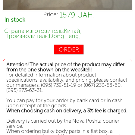
1579 UAH.
Price:
In stock
Страна изготовитель:Китай,
Производитель:Dong Feng,
ORDER
Attention! The actual price of the product may differ
from the one shown on the website!!!
For detailed information about product
specifications, availability, and pricing, please contact
our managers: (095) 732-51-19 or (067) 233-68-60,
(095) 273-63-31.
You can pay for your order by bank card or in cash
upon receipt of the goods.
When choosing cash on delivery, a 3% fee is charged.
Delivery is carried out by the Nova Poshta courier
service.
When ordering bulky body parts in a flat box, a