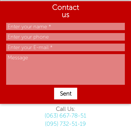
Contact
us
Sent
Call Us:
(063) 667-78-51
(095) 732-51-19
.