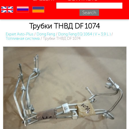
en
ru
uk
Трубки ТНВД DF 1074
Expert Avto-Plus
/
Dong Feng
/
Dong Feng EQ 1064 ( V = 3.9 L )
/
Топливная система
/
Трубки ТНВД DF 1074