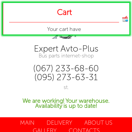
Cart
Your cart have
Expert Avto-Plus
Bus parts internet-shop
(067) 233-68-60
(095) 273-63-31
st.
We are working! Your warehouse.
Availability is up to date!
MAIN
DELIVERY
ABOUT US
GALLERY
CONTACTS