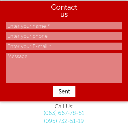
Contact
us
Sent
Call Us:
(063) 667-78-51
(095) 732-51-19
.