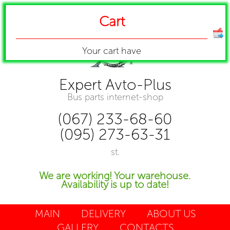
Cart
Your cart have
Expert Avto-Plus
Bus parts internet-shop
(067) 233-68-60
(095) 273-63-31
st.
We are working! Your warehouse.
Availability is up to date!
MAIN
DELIVERY
ABOUT US
GALLERY
CONTACTS