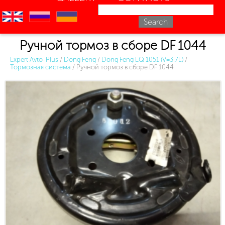
en
ru
uk
Ручной тормоз в сборе DF 1044
Expert Avto-Plus
/
Dong Feng
/
Dong Feng EQ 1051 (V=3.7L)
/
Тормозная система
/
Ручной тормоз в сборе DF 1044