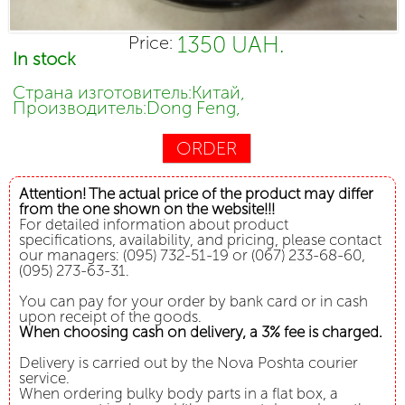
1350 UAH.
Price:
In stock
Страна изготовитель:Китай,
Производитель:Dong Feng,
ORDER
Attention! The actual price of the product may differ
from the one shown on the website!!!
For detailed information about product
specifications, availability, and pricing, please contact
our managers: (095) 732-51-19 or (067) 233-68-60,
(095) 273-63-31.
You can pay for your order by bank card or in cash
upon receipt of the goods.
When choosing cash on delivery, a 3% fee is charged.
Delivery is carried out by the Nova Poshta courier
service.
When ordering bulky body parts in a flat box, a