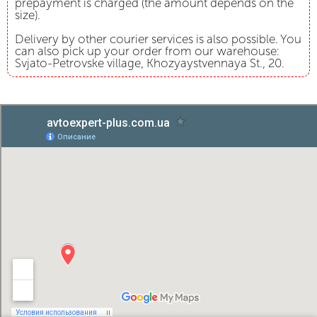
prepayment is charged (the amount depends on the
size).
Delivery by other courier services is also possible. You
can also pick up your order from our warehouse:
Svjato-Petrovske village, Khozyaystvennaya St., 20.