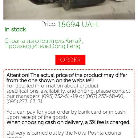
18694 UAH.
Price:
In stock
Страна изготовитель:Китай,
Производитель:Dong Feng,
ORDER
Attention! The actual price of the product may differ
from the one shown on the website!!!
For detailed information about product
specifications, availability, and pricing, please contact
our managers: (095) 732-51-19 or (067) 233-68-60,
(095) 273-63-31.
You can pay for your order by bank card or in cash
upon receipt of the goods.
When choosing cash on delivery, a 3% fee is charged.
Delivery is carried out by the Nova Poshta courier