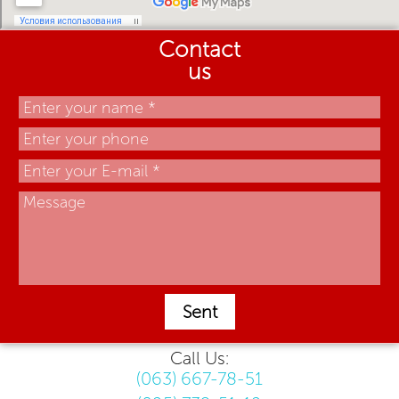
Contact
us
Sent
Call Us:
(063) 667-78-51