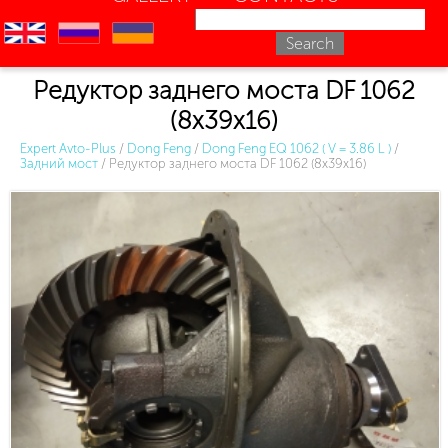
en
ru
uk
Редуктор заднего моста DF 1062
(8х39х16)
Expert Avto-Plus
/
Dong Feng
/
Dong Feng EQ 1062 ( V = 3.86 L )
/
Задний мост
/
Редуктор заднего моста DF 1062 (8х39х16)