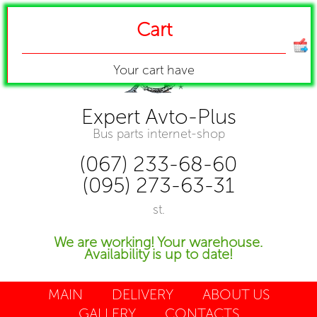
Cart
Your cart have
Expert Avto-Plus
Bus parts internet-shop
(067) 233-68-60
(095) 273-63-31
st.
We are working! Your warehouse.
Availability is up to date!
MAIN
DELIVERY
ABOUT US
GALLERY
CONTACTS