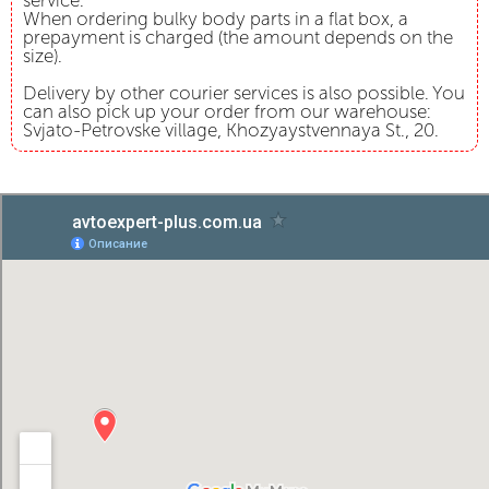
service.
When ordering bulky body parts in a flat box, a
prepayment is charged (the amount depends on the
size).
Delivery by other courier services is also possible. You
can also pick up your order from our warehouse:
Svjato-Petrovske village, Khozyaystvennaya St., 20.