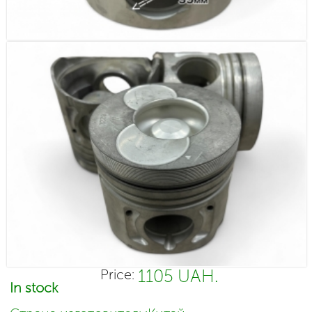
1105 UAH.
Price:
In stock