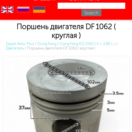
en
ru
uk
Поршень двигателя DF 1062 (
круглая )
Expert Avto-Plus
/
Dong Feng
/
Dong Feng EQ 1062 ( V = 3.86 L )
/
Двигатель
/
Поршень двигателя DF 1062 ( круглая )