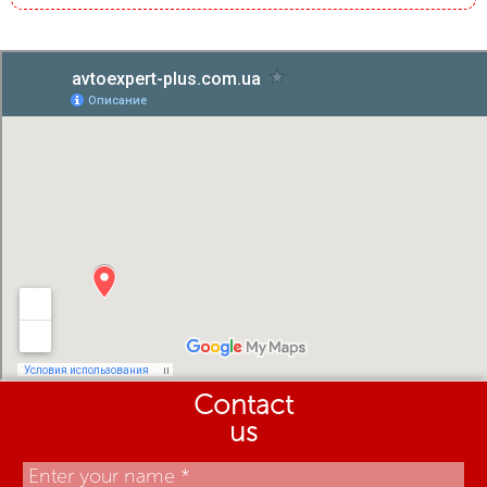
Contact
us