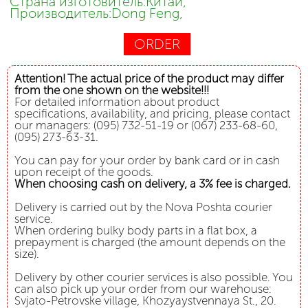
Страна изготовитель:Китай,
Производитель:Dong Feng,
ORDER
Attention! The actual price of the product may differ
from the one shown on the website!!!
For detailed information about product
specifications, availability, and pricing, please contact
our managers: (095) 732-51-19 or (067) 233-68-60,
(095) 273-63-31.
You can pay for your order by bank card or in cash
upon receipt of the goods.
When choosing cash on delivery, a 3% fee is charged.
Delivery is carried out by the Nova Poshta courier
service.
When ordering bulky body parts in a flat box, a
prepayment is charged (the amount depends on the
size).
Delivery by other courier services is also possible. You
can also pick up your order from our warehouse:
Svjato-Petrovske village, Khozyaystvennaya St., 20.