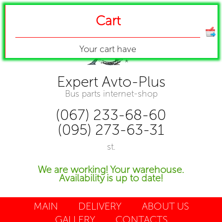
Cart
Your cart have
Expert Avto-Plus
Bus parts internet-shop
(067) 233-68-60
(095) 273-63-31
st.
We are working! Your warehouse.
Availability is up to date!
MAIN
DELIVERY
ABOUT US
GALLERY
CONTACTS