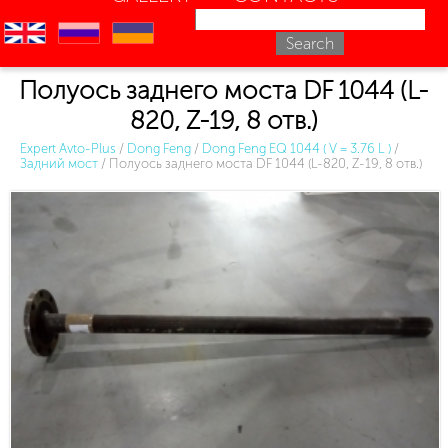
en
ru
uk
Полуось заднего моста DF 1044 (L-
820, Z-19, 8 отв.)
Expert Avto-Plus
/
Dong Feng
/
Dong Feng EQ 1044 ( V = 3.76 L )
/
Задний мост
/
Полуось заднего моста DF 1044 (L-820, Z-19, 8 отв.)