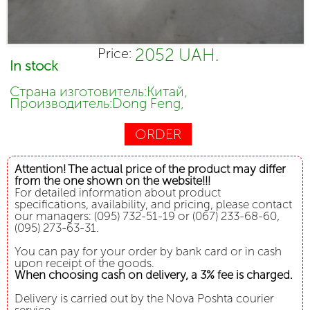
2052 UAH.
Price:
In stock
Страна изготовитель:Китай,
Производитель:Dong Feng,
ORDER
Attention! The actual price of the product may differ
from the one shown on the website!!!
For detailed information about product
specifications, availability, and pricing, please contact
our managers: (095) 732-51-19 or (067) 233-68-60,
(095) 273-63-31.
You can pay for your order by bank card or in cash
upon receipt of the goods.
When choosing cash on delivery, a 3% fee is charged.
Delivery is carried out by the Nova Poshta courier