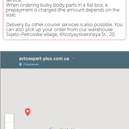
service.
When ordering bulky body parts in a flat box, a
prepayment is charged (the amount depends on the
size).
Delivery by other courier services is also possible. You
can also pick up your order from our warehouse:
Svjato-Petrovske village, Khozyaystvennaya St., 20.