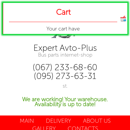
Cart
Your cart have
Expert Avto-Plus
Bus parts internet-shop
(067) 233-68-60
(095) 273-63-31
st.
We are working! Your warehouse.
Availability is up to date!
MAIN
DELIVERY
ABOUT US
GALLERY
CONTACTS