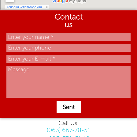
Contact
us
Sent
Call Us:
(063) 667-78-51