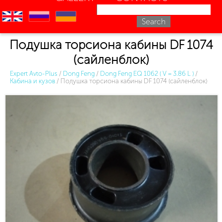
en
ru
uk
Подушка торсиона кабины DF 1074
(сайленблок)
Expert Avto-Plus
/
Dong Feng
/
Dong Feng EQ 1062 ( V = 3.86 L )
/
Кабина и кузов
/
Подушка торсиона кабины DF 1074 (сайленблок)