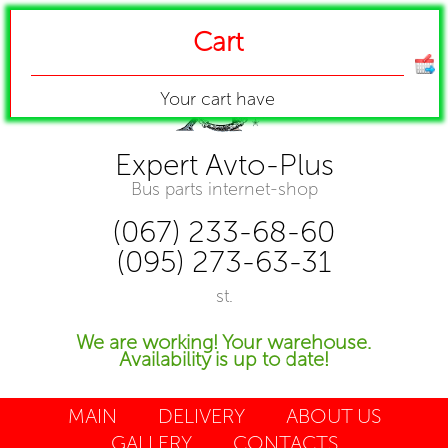
Cart
Your cart have
Expert Avto-Plus
Bus parts internet-shop
(067) 233-68-60
(095) 273-63-31
st.
We are working! Your warehouse.
Availability is up to date!
MAIN
DELIVERY
ABOUT US
GALLERY
CONTACTS