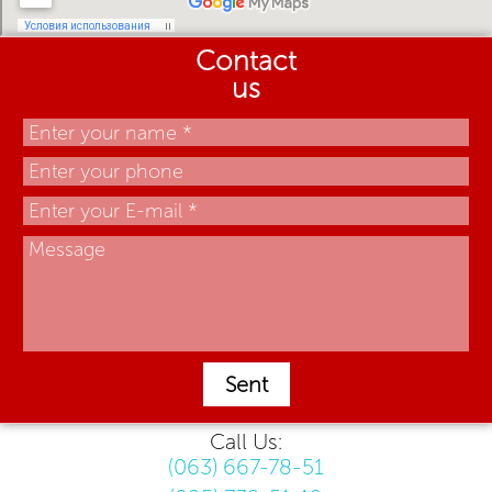
Contact
us
Sent
Call Us:
(063) 667-78-51