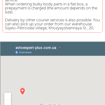
service.
When ordering bulky body parts in a flat box, a
prepayment is charged (the amount depends on the
size).
Delivery by other courier services is also possible. You
can also pick up your order from our warehouse:
Svjato-Petrovske village, Khozyaystvennaya St., 20.