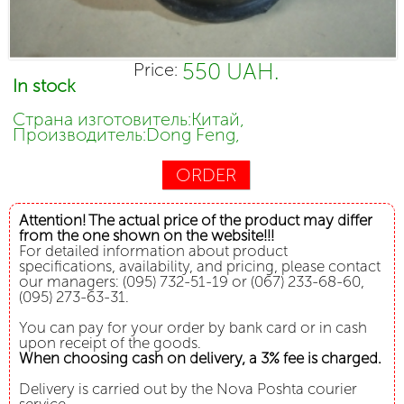
550 UAH.
Price:
In stock
Страна изготовитель:Китай,
Производитель:Dong Feng,
ORDER
Attention! The actual price of the product may differ
from the one shown on the website!!!
For detailed information about product
specifications, availability, and pricing, please contact
our managers: (095) 732-51-19 or (067) 233-68-60,
(095) 273-63-31.
You can pay for your order by bank card or in cash
upon receipt of the goods.
When choosing cash on delivery, a 3% fee is charged.
Delivery is carried out by the Nova Poshta courier