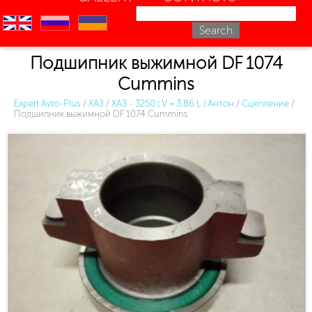
en
ru
uk
Подшипник выжимной DF 1074
Cummins
Expert Avto-Plus
/
ХАЗ
/
ХАЗ - 3250 ( V = 3.86 L ) Антон
/
Сцепление
/
Подшипник выжимной DF 1074 Cummins