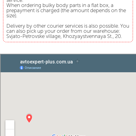
service.
When ordering bulky body parts in a flat box, a
prepayment is charged (the amount depends on the
size).
Delivery by other courier services is also possible. You
can also pick up your order from our warehouse:
Svjato-Petrovske village, Khozyaystvennaya St., 20.