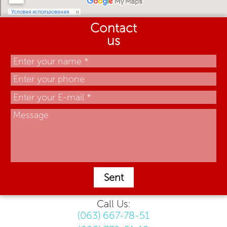
Contact
us
Sent
Call Us:
(063) 667-78-51