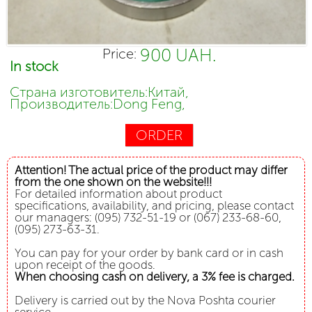
900 UAH.
Price:
In stock
Страна изготовитель:Китай,
Производитель:Dong Feng,
ORDER
Attention! The actual price of the product may differ
from the one shown on the website!!!
For detailed information about product
specifications, availability, and pricing, please contact
our managers: (095) 732-51-19 or (067) 233-68-60,
(095) 273-63-31.
You can pay for your order by bank card or in cash
upon receipt of the goods.
When choosing cash on delivery, a 3% fee is charged.
Delivery is carried out by the Nova Poshta courier