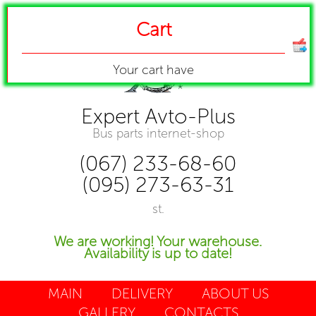
Cart
Your cart have
Expert Avto-Plus
Bus parts internet-shop
(067) 233-68-60
(095) 273-63-31
st.
We are working! Your warehouse.
Availability is up to date!
MAIN
DELIVERY
ABOUT US
GALLERY
CONTACTS