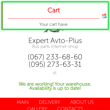
Cart
Your cart have
Expert Avto-Plus
Bus parts internet-shop
(067) 233-68-60
(095) 273-63-31
st.
We are working! Your warehouse.
Availability is up to date!
MAIN
DELIVERY
ABOUT US
GALLERY
CONTACTS