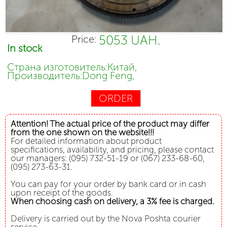
5053 UAH.
Price:
In stock
Страна изготовитель:Китай,
Производитель:Dong Feng,
ORDER
Attention! The actual price of the product may differ
from the one shown on the website!!!
For detailed information about product
specifications, availability, and pricing, please contact
our managers: (095) 732-51-19 or (067) 233-68-60,
(095) 273-63-31.
You can pay for your order by bank card or in cash
upon receipt of the goods.
When choosing cash on delivery, a 3% fee is charged.
Delivery is carried out by the Nova Poshta courier