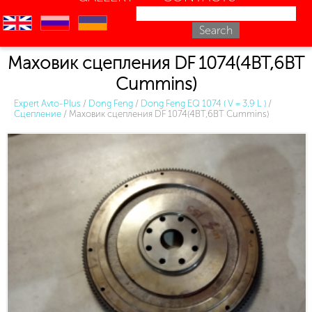
en
ru
uk
Маховик сцепления DF 1074(4BT,6BT
Cummins)
Expert Avto-Plus
/
Dong Feng
/
Dong Feng EQ 1074 ( V = 3.9 L )
/
Сцепление
/
Маховик сцепления DF 1074(4BT,6BT Cummins)