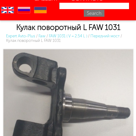
en
ru
uk
Кулак поворотный L FAW 1031
Expert Avto-Plus
/
Faw
/
FAW 1031 ( V = 2.54 L )
/
Передний мост
/
Кулак поворотный L FAW 1031