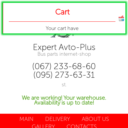
Cart
Your cart have
Expert Avto-Plus
Bus parts internet-shop
(067) 233-68-60
(095) 273-63-31
st.
We are working! Your warehouse.
Availability is up to date!
MAIN
DELIVERY
ABOUT US
GALLERY
CONTACTS