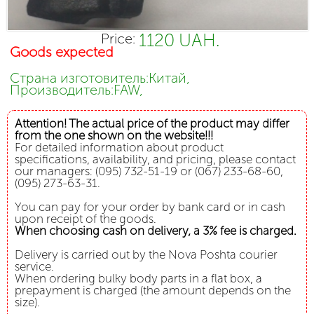
1120 UAH.
Price:
Goods expected
Страна изготовитель:Китай,
Производитель:FAW,
Attention! The actual price of the product may differ
from the one shown on the website!!!
For detailed information about product
specifications, availability, and pricing, please contact
our managers: (095) 732-51-19 or (067) 233-68-60,
(095) 273-63-31.
You can pay for your order by bank card or in cash
upon receipt of the goods.
When choosing cash on delivery, a 3% fee is charged.
Delivery is carried out by the Nova Poshta courier
service.
When ordering bulky body parts in a flat box, a
prepayment is charged (the amount depends on the
size).