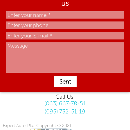
us
Sent
Call Us:
(063) 667-78-51
(095) 732-51-19
.
Expert Auto-Plus Copyright © 2021