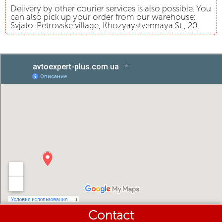
Delivery by other courier services is also possible. You
can also pick up your order from our warehouse:
Svjato-Petrovske village, Khozyaystvennaya St., 20.
Contact