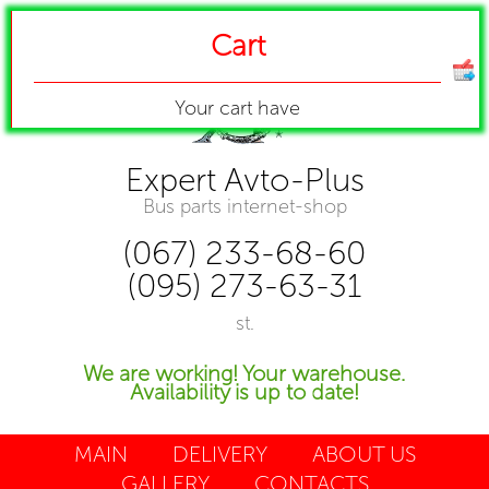
Cart
Your cart have
Expert Avto-Plus
Bus parts internet-shop
(067) 233-68-60
(095) 273-63-31
st.
We are working! Your warehouse.
Availability is up to date!
MAIN
DELIVERY
ABOUT US
GALLERY
CONTACTS