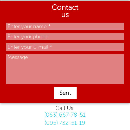
Contact
us
Sent
Call Us:
(063) 667-78-51
(095) 732-51-19
.