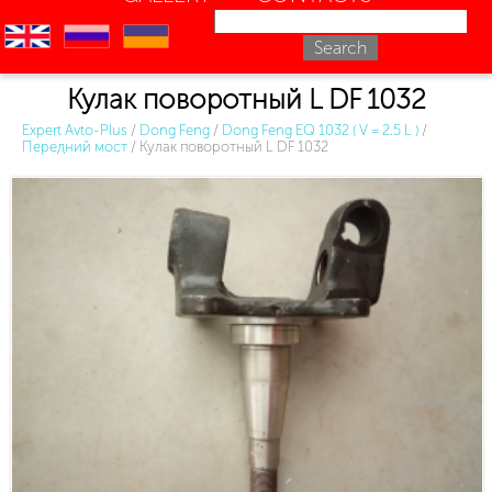
en
ru
uk
Кулак поворотный L DF 1032
Expert Avto-Plus
/
Dong Feng
/
Dong Feng EQ 1032 ( V = 2.5 L )
/
Передний мост
/
Кулак поворотный L DF 1032