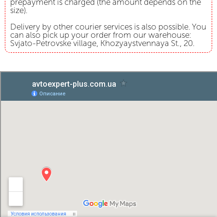
prepayment is charged (the amount depends on the
size).
Delivery by other courier services is also possible. You
can also pick up your order from our warehouse:
Svjato-Petrovske village, Khozyaystvennaya St., 20.