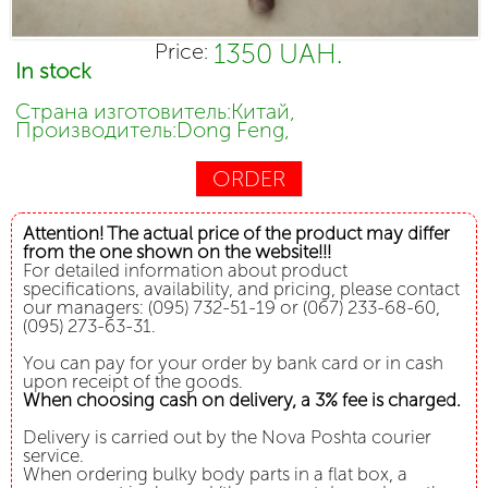
1350 UAH.
Price:
In stock
Страна изготовитель:Китай,
Производитель:Dong Feng,
ORDER
Attention! The actual price of the product may differ
from the one shown on the website!!!
For detailed information about product
specifications, availability, and pricing, please contact
our managers: (095) 732-51-19 or (067) 233-68-60,
(095) 273-63-31.
You can pay for your order by bank card or in cash
upon receipt of the goods.
When choosing cash on delivery, a 3% fee is charged.
Delivery is carried out by the Nova Poshta courier
service.
When ordering bulky body parts in a flat box, a