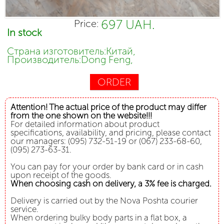
697 UAH.
Price:
In stock
Страна изготовитель:Китай,
Производитель:Dong Feng,
ORDER
Attention! The actual price of the product may differ
from the one shown on the website!!!
For detailed information about product
specifications, availability, and pricing, please contact
our managers: (095) 732-51-19 or (067) 233-68-60,
(095) 273-63-31.
You can pay for your order by bank card or in cash
upon receipt of the goods.
When choosing cash on delivery, a 3% fee is charged.
Delivery is carried out by the Nova Poshta courier
service.
When ordering bulky body parts in a flat box, a