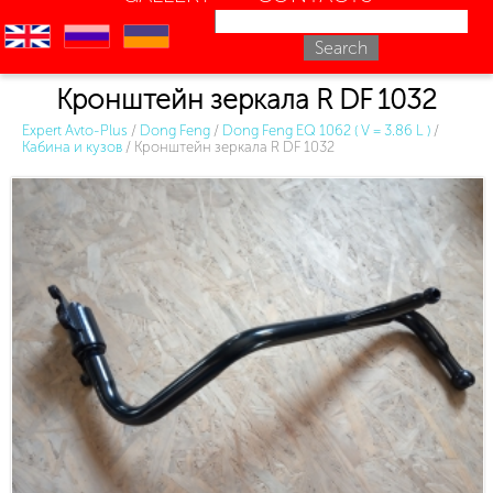
en
ru
uk
Кронштейн зеркала R DF 1032
Expert Avto-Plus
/
Dong Feng
/
Dong Feng EQ 1062 ( V = 3.86 L )
/
Кабина и кузов
/
Кронштейн зеркала R DF 1032