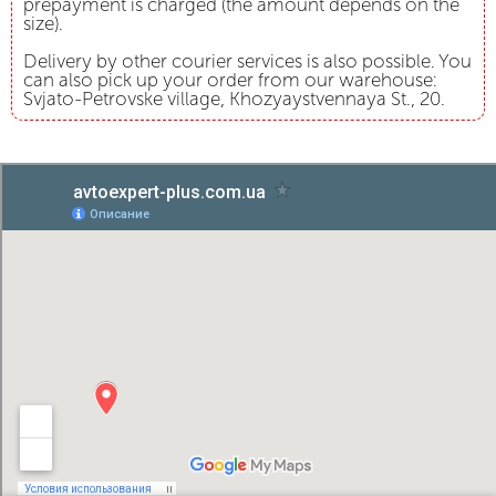
prepayment is charged (the amount depends on the
size).
Delivery by other courier services is also possible. You
can also pick up your order from our warehouse:
Svjato-Petrovske village, Khozyaystvennaya St., 20.