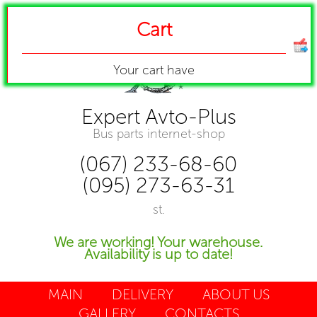
Cart
Your cart have
Expert Avto-Plus
Bus parts internet-shop
(067) 233-68-60
(095) 273-63-31
st.
We are working! Your warehouse.
Availability is up to date!
MAIN
DELIVERY
ABOUT US
GALLERY
CONTACTS