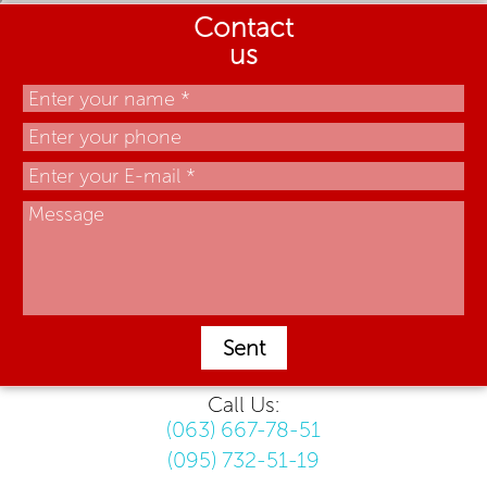
Contact
us
Sent
Call Us:
(063) 667-78-51
(095) 732-51-19
.