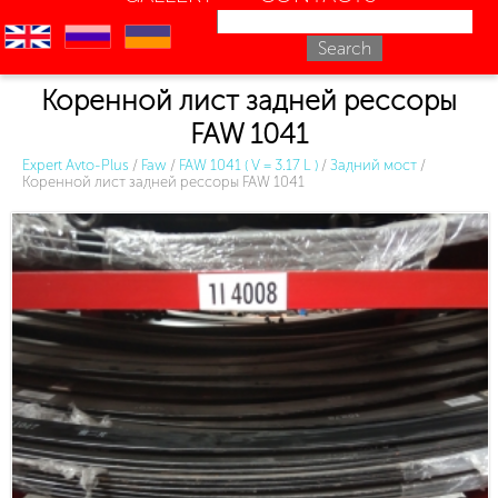
en
ru
uk
Коренной лист задней рессоры
FAW 1041
Expert Avto-Plus
/
Faw
/
FAW 1041 ( V = 3.17 L )
/
Задний мост
/
Коренной лист задней рессоры FAW 1041