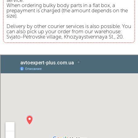
service.
When ordering bulky body parts in a flat box, a
prepayment is charged (the amount depends on the
size).
Delivery by other courier services is also possible. You
can also pick up your order from our warehouse:
Svjato-Petrovske village, Khozyaystvennaya St., 20.