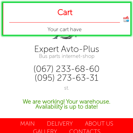
Cart
Your cart have
Expert Avto-Plus
Bus parts internet-shop
(067) 233-68-60
(095) 273-63-31
st.
We are working! Your warehouse.
Availability is up to date!
MAIN
DELIVERY
ABOUT US
GALLERY
CONTACTS