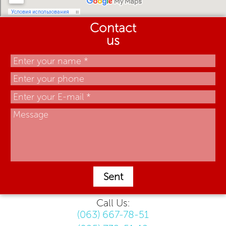
Contact
us
Sent
Call Us:
(063) 667-78-51