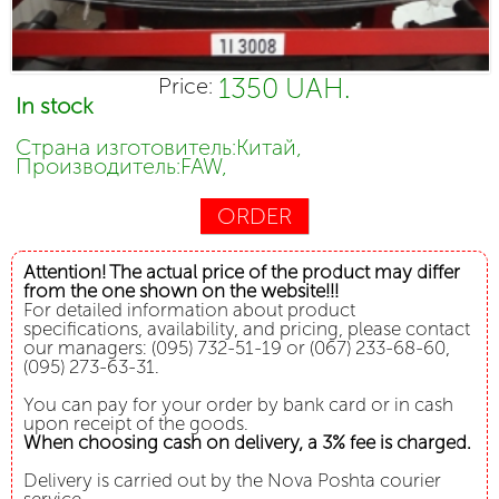
1350 UAH.
Price:
In stock
Страна изготовитель:Китай,
Производитель:FAW,
ORDER
Attention! The actual price of the product may differ
from the one shown on the website!!!
For detailed information about product
specifications, availability, and pricing, please contact
our managers: (095) 732-51-19 or (067) 233-68-60,
(095) 273-63-31.
You can pay for your order by bank card or in cash
upon receipt of the goods.
When choosing cash on delivery, a 3% fee is charged.
Delivery is carried out by the Nova Poshta courier