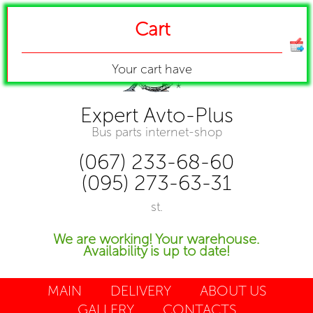
Cart
Your cart have
Expert Avto-Plus
Bus parts internet-shop
(067) 233-68-60
(095) 273-63-31
st.
We are working! Your warehouse.
Availability is up to date!
MAIN
DELIVERY
ABOUT US
GALLERY
CONTACTS