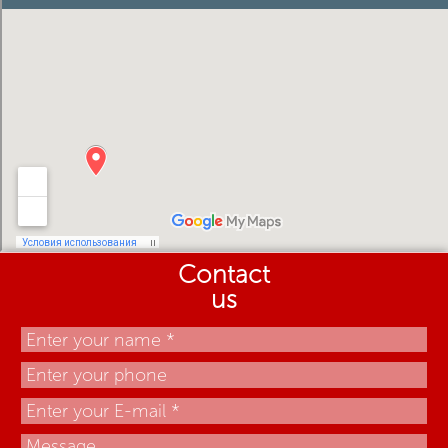
Contact
us