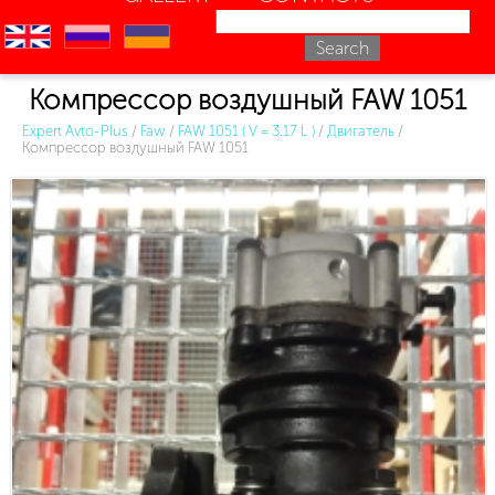
en
ru
uk
Компрессор воздушный FAW 1051
Expert Avto-Plus
/
Faw
/
FAW 1051 ( V = 3.17 L )
/
Двигатель
/
Компрессор воздушный FAW 1051