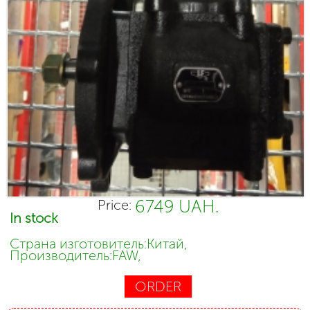
6749 UAH.
Price:
In stock
Страна изготовитель:Китай,
Производитель:FAW,
ORDER