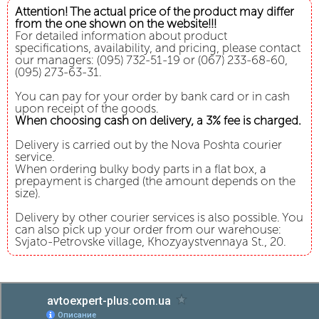
Attention! The actual price of the product may differ
from the one shown on the website!!!
For detailed information about product
specifications, availability, and pricing, please contact
our managers: (095) 732-51-19 or (067) 233-68-60,
(095) 273-63-31.
You can pay for your order by bank card or in cash
upon receipt of the goods.
When choosing cash on delivery, a 3% fee is charged.
Delivery is carried out by the Nova Poshta courier
service.
When ordering bulky body parts in a flat box, a
prepayment is charged (the amount depends on the
size).
Delivery by other courier services is also possible. You
can also pick up your order from our warehouse:
Svjato-Petrovske village, Khozyaystvennaya St., 20.