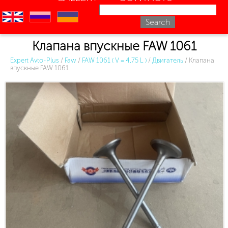
en
ru
uk
Клапана впускные FAW 1061
Expert Avto-Plus
/
Faw
/
FAW 1061 ( V = 4.75 L )
/
Двигатель
/
Клапана
впускные FAW 1061