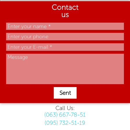
Contact
us
Sent
Call Us:
(063) 667-78-51
(095) 732-51-19
.