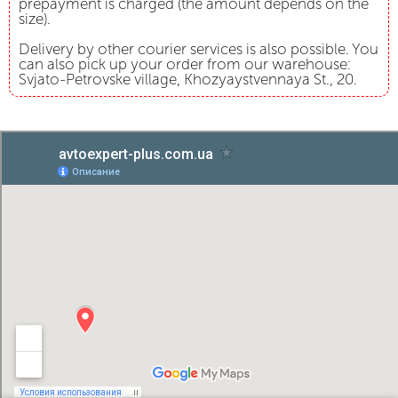
prepayment is charged (the amount depends on the
size).
Delivery by other courier services is also possible. You
can also pick up your order from our warehouse:
Svjato-Petrovske village, Khozyaystvennaya St., 20.