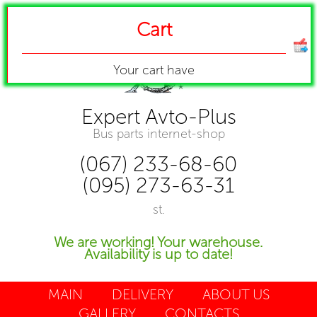
Cart
Your cart have
Expert Avto-Plus
Bus parts internet-shop
(067) 233-68-60
(095) 273-63-31
st.
We are working! Your warehouse.
Availability is up to date!
MAIN
DELIVERY
ABOUT US
GALLERY
CONTACTS