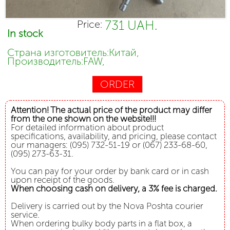
731 UAH.
Price:
In stock
Страна изготовитель:Китай,
Производитель:FAW,
ORDER
Attention! The actual price of the product may differ
from the one shown on the website!!!
For detailed information about product
specifications, availability, and pricing, please contact
our managers: (095) 732-51-19 or (067) 233-68-60,
(095) 273-63-31.
You can pay for your order by bank card or in cash
upon receipt of the goods.
When choosing cash on delivery, a 3% fee is charged.
Delivery is carried out by the Nova Poshta courier
service.
When ordering bulky body parts in a flat box, a