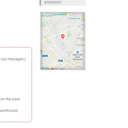
ADDRESSES
ct our managers:
n the size).
 warehouse: