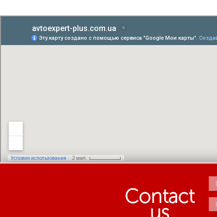
Contact
us