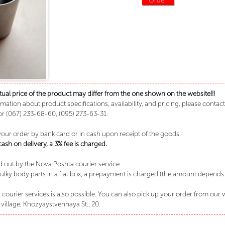
tual price of the product may differ from the one shown on the website!!!
rmation about product specifications, availability, and pricing, please conta
or (067) 233-68-60, (095) 273-63-31.
your order by bank card or in cash upon receipt of the goods.
sh on delivery, a 3% fee is charged.
ed out by the Nova Poshta courier service.
lky body parts in a flat box, a prepayment is charged (the amount depends o
 courier services is also possible. You can also pick up your order from our
village, Khozyaystvennaya St., 20.