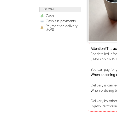
PAY WAY
Cash
Cashless payments
Payment on delivery
(+3%)
Attention! The ac
For detailed info
(095) 732-51-19 
You can pay for 
When choosing ca
Delivery is carri
When ordering bu
Delivery by other
Svjato-Petrovske 