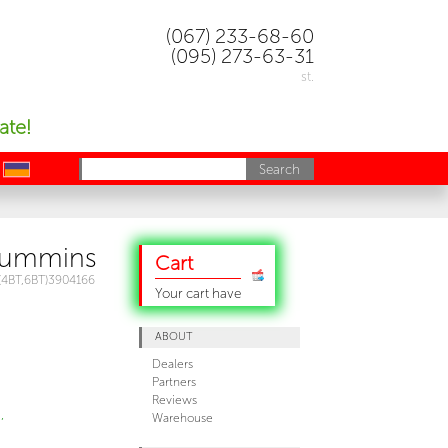
(067) 233-68-60
(095) 273-63-31
st.
ate!
uk
Cummins
Cart
(4BT,6BT)3904166
Your cart have
ABOUT
Dealers
Partners
Reviews
,
Warehouse