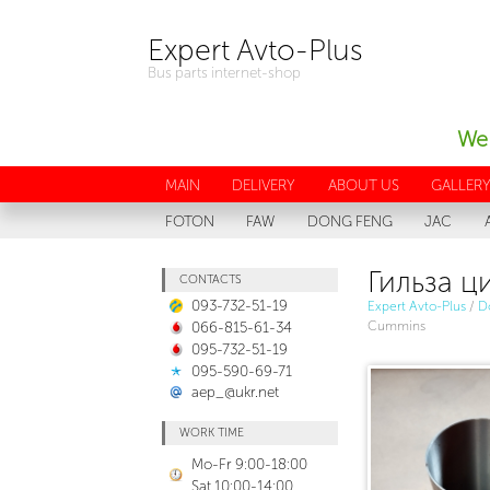
Expert Avto-Plus
Bus parts internet-shop
We 
MAIN
DELIVERY
ABOUT US
GALLER
FOTON
FAW
DONG FENG
JAC
Гильза ц
CONTACTS
093-732-51-19
Expert Avto-Plus
/
D
066-815-61-34
Cummins
095-732-51-19
095-590-69-71
aep_@ukr.net
WORK TIME
Mo-Fr 9:00-18:00
Sat 10:00-14:00