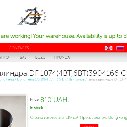
are working! Your warehouse. Availability is up to d
Y
CONTACTS
en
ru
АНТОН
БАЗ
ISUZU
HYUNDAI
илиндра DF 1074(4BT,6BT)3904166 
ong Feng
/
Dong Feng EQ 1064 ( V = 3.9 L )
/
Двигатель
/
Гильза цилиндра DF 1074
810 UAH.
Price:
In stock
Страна изготовитель:Китай, Производитель:Dong Feng
Order