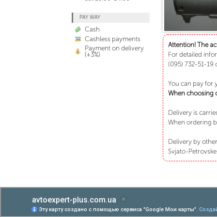
PAY WAY
Cash
Cashless payments
Attention! The ac
Payment on delivery
(+3%)
For detailed info
(095) 732-51-19 
You can pay for 
When choosing ca
Delivery is carri
When ordering bu
Delivery by other
Svjato-Petrovske 