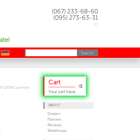
(067) 233-68-60
(095) 273-63-31
st.
ate!
uk
Cart
DF 1074(Cummins
Your cart have
ABOUT
Dealers
Partners
Reviews
,
Warehouse