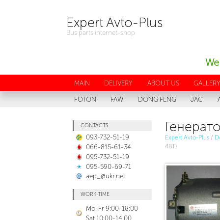
Expert Avto-Plus
Bus parts internet-shop
We 
MAIN
DELIVERY
ABOUT US
GALLER
FOTON
FAW
DONG FENG
JAC
Генерато
CONTACTS
093-732-51-19
Expert Avto-Plus
/
D
066-815-61-34
4BT)
095-732-51-19
095-590-69-71
aep_@ukr.net
WORK TIME
Mo-Fr 9:00-18:00
Sat 10:00-14:00