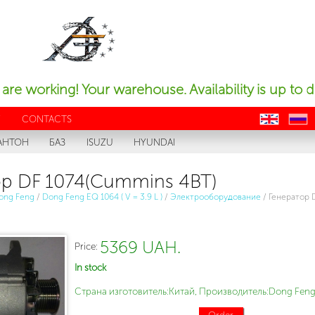
are working! Your warehouse. Availability is up to d
Y
CONTACTS
en
ru
АНТОН
БАЗ
ISUZU
HYUNDAI
р DF 1074(Cummins 4BT)
ong Feng
/
Dong Feng EQ 1064 ( V = 3.9 L )
/
Электрооборудование
/
Генератор 
5369 UAH.
Price:
In stock
Страна изготовитель:Китай, Производитель:Dong Feng
Order