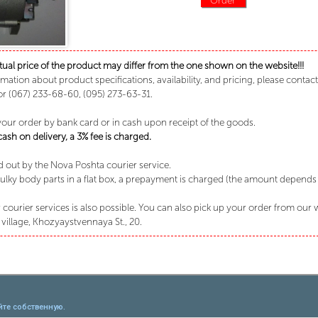
tual price of the product may differ from the one shown on the website!!!
rmation about product specifications, availability, and pricing, please conta
or (067) 233-68-60, (095) 273-63-31.
your order by bank card or in cash upon receipt of the goods.
sh on delivery, a 3% fee is charged.
ed out by the Nova Poshta courier service.
lky body parts in a flat box, a prepayment is charged (the amount depends o
 courier services is also possible. You can also pick up your order from our
village, Khozyaystvennaya St., 20.