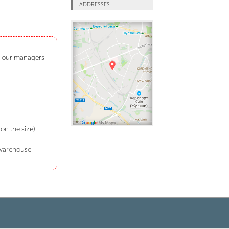
ADDRESSES
ct our managers:
n the size).
 warehouse: