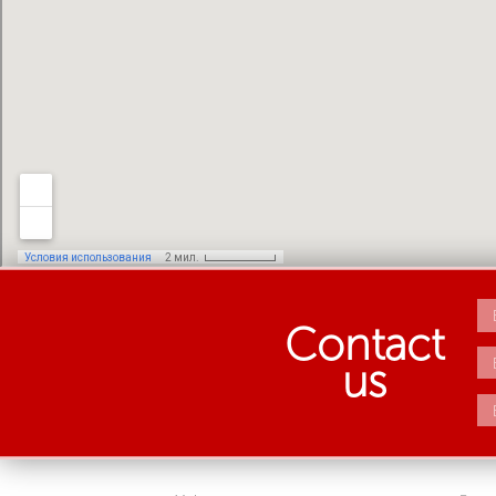
Contact
us