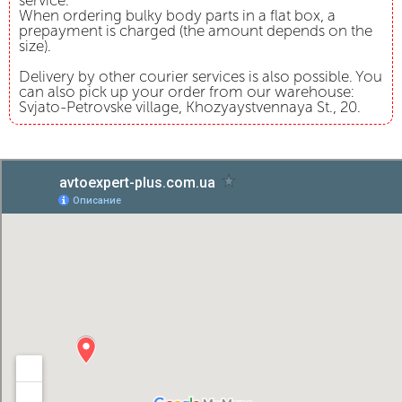
service.
When ordering bulky body parts in a flat box, a
prepayment is charged (the amount depends on the
size).
Delivery by other courier services is also possible. You
can also pick up your order from our warehouse:
Svjato-Petrovske village, Khozyaystvennaya St., 20.