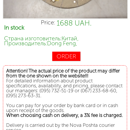
1688 UAH.
Price:
In stock
Страна изготовитель:Китай,
Производитель:Dong Feng,
ORDER
Attention! The actual price of the product may differ
from the one shown on the website!!!
For detailed information about product
specifications, availability, and pricing, please contact
our managers: (095) 732-51-19 or (067) 233-68-60,
(095) 273-63-31.
You can pay for your order by bank card or in cash
upon receipt of the goods.
When choosing cash on delivery, a 3% fee is charged.
Delivery is carried out by the Nova Poshta courier