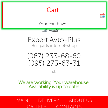
Cart
Your cart have
Expert Avto-Plus
Bus parts internet-shop
(067) 233-68-60
(095) 273-63-31
st.
We are working! Your warehouse.
Availability is up to date!
MAIN
DELIVERY
ABOUT US
GALLERY
CONTACTS