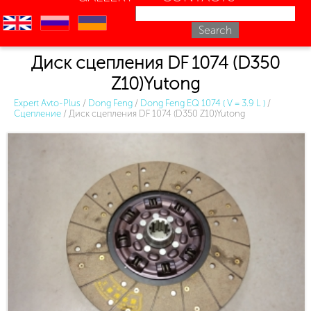
en
ru
uk
Диск сцепления DF 1074 (D350
Z10)Yutong
Expert Avto-Plus
/
Dong Feng
/
Dong Feng EQ 1074 ( V = 3.9 L )
/
Сцепление
/
Диск сцепления DF 1074 (D350 Z10)Yutong