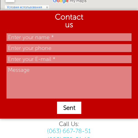
Contact
us
Sent
Call Us:
(063) 667-78-51