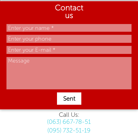
Contact
us
Sent
Call Us:
(063) 667-78-51
(095) 732-51-19
.