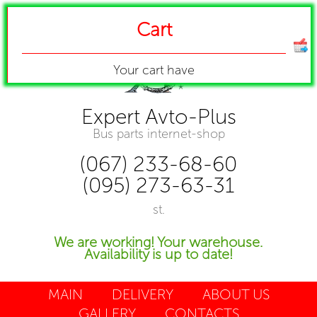
Cart
Your cart have
Expert Avto-Plus
Bus parts internet-shop
(067) 233-68-60
(095) 273-63-31
st.
We are working! Your warehouse.
Availability is up to date!
MAIN
DELIVERY
ABOUT US
GALLERY
CONTACTS