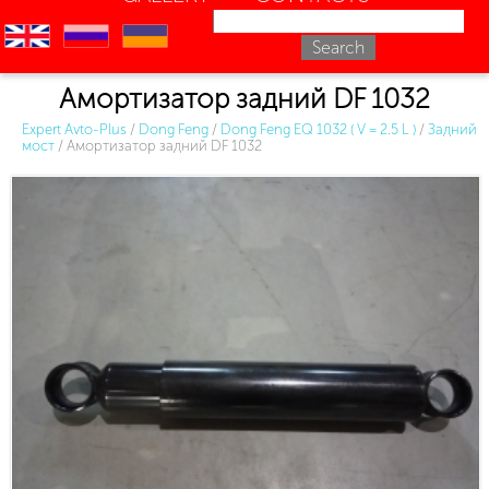
en
ru
uk
Амортизатор задний DF 1032
Expert Avto-Plus
/
Dong Feng
/
Dong Feng EQ 1032 ( V = 2.5 L )
/
Задний
мост
/
Амортизатор задний DF 1032