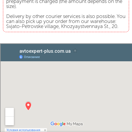
prepayment is charged (the amount depends on the
size).
Delivery by other courier services is also possible. You
can also pick up your order from our warehouse:
Svjato-Petrovske village, Khozyaystvennaya St., 20.