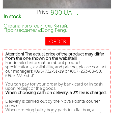
900 UAH.
Price:
In stock
Страна изготовитель:Китай,
Производитель:Dong Feng,
ORDER
Attention! The actual price of the product may differ
from the one shown on the website!!!
For detailed information about product
specifications, availability, and pricing, please contact
our managers: (095) 732-51-19 or (067) 233-68-60,
(095) 273-63-31.
You can pay for your order by bank card or in cash
upon receipt of the goods.
When choosing cash on delivery, a 3% fee is charged.
Delivery is carried out by the Nova Poshta courier
service.
When ordering bulky body parts in a flat box, a